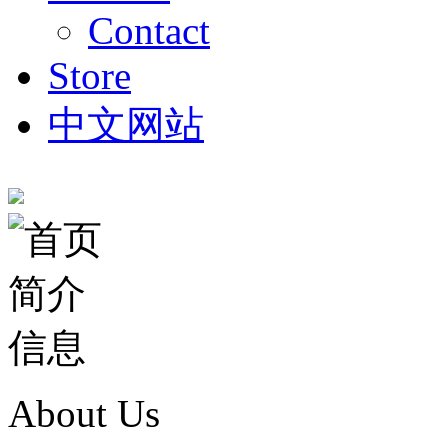
Contact
Store
中文网站
About Us