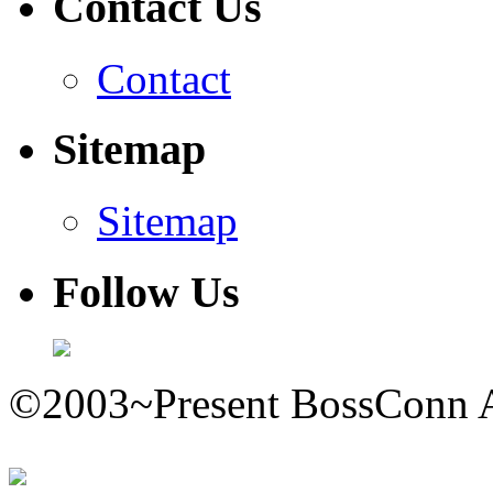
Contact Us
Contact
Sitemap
Sitemap
Follow Us
©2003~Present BossConn A