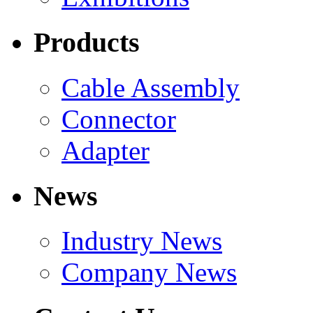
Products
Cable Assembly
Connector
Adapter
News
Industry News
Company News