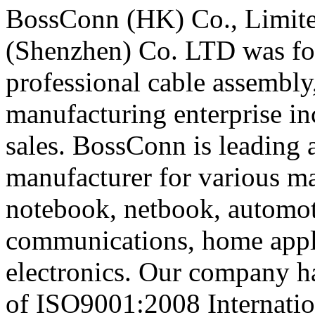
BossConn (HK) Co., Limite
(Shenzhen) Co. LTD was fou
professional cable assembly
manufacturing enterprise i
sales. BossConn is leading a
manufacturer for various ma
notebook, netbook, automot
communications, home appli
electronics. Our company ha
of ISO9001:2008 Internatio