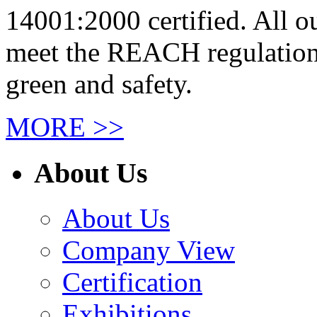
14001:2000 certified. All 
meet the REACH regulations
green and safety.
MORE >>
About Us
About Us
Company View
Certification
Exhibitions