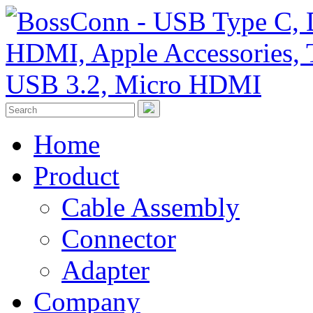
Home
Product
Cable Assembly
Connector
Adapter
Company