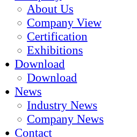
About Us
Company View
Certification
Exhibitions
Download
Download
News
Industry News
Company News
Contact