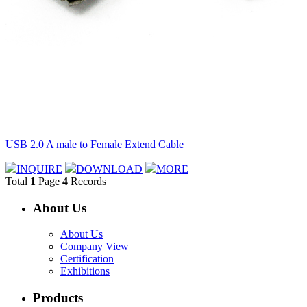
USB 2.0 A male to Female Extend Cable
INQUIRE
DOWNLOAD
MORE
Total
1
Page
4
Records
About Us
About Us
Company View
Certification
Exhibitions
Products