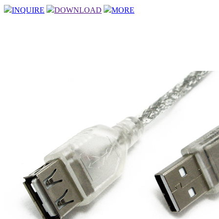
INQUIRE
DOWNLOAD
MORE