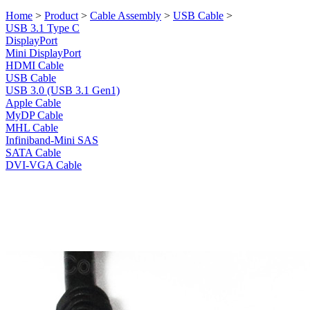
Home
>
Product
>
Cable Assembly
>
USB Cable
>
USB 3.1 Type C
DisplayPort
Mini DisplayPort
HDMI Cable
USB Cable
USB 3.0 (USB 3.1 Gen1)
Apple Cable
MyDP Cable
MHL Cable
Infiniband-Mini SAS
SATA Cable
DVI-VGA Cable