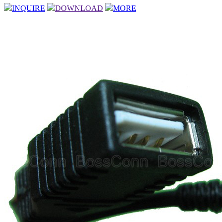
INQUIRE
DOWNLOAD
MORE