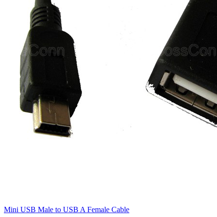
Mini USB Male to USB A Female Cable