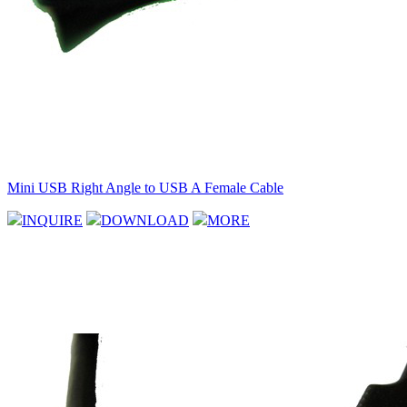
Mini USB Right Angle to USB A Female Cable
INQUIRE
DOWNLOAD
MORE