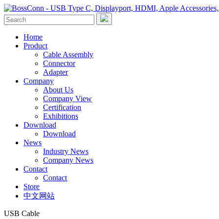
Home
Product
Cable Assembly
Connector
Adapter
Company
About Us
Company View
Certification
Exhibitions
Download
Download
News
Industry News
Company News
Contact
Contact
Store
中文网站
USB Cable