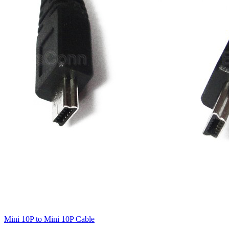
Mini 10P to Mini 10P Cable